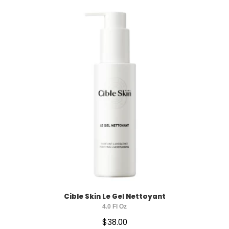
HYDRATING
ACNE CONTROL
ANTI-AGING
BRIGHTENING
SUN PROTECTION
Cible Skin Le Gel Nettoyant
4.0 Fl Oz
$
38.00