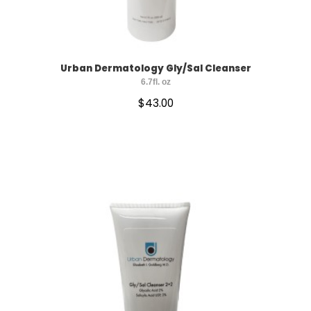
Urban Dermatology Gly/Sal Cleanser
6.7fl. oz
$
43.00