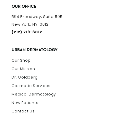
OUR OFFICE
594 Broadway, Suite 505
New York, NY 10012
(212) 219-8012
URBAN DERMATOLOGY
Our Shop
Our Mission
Dr. Goldberg
Cosmetic Services
Medical Dermatology
New Patients
Contact Us