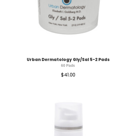
Urban Dermatology Gly/Sal 5-2 Pads
60 Pads
$
41.00