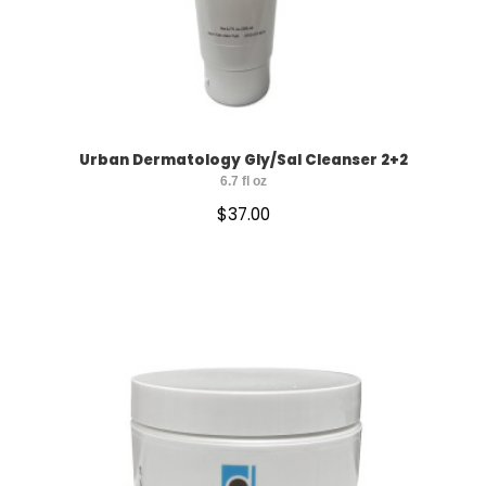
Urban Dermatology Gly/Sal Cleanser 2+2
6.7 fl oz
$
37.00