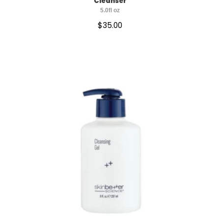
Cleanser
5.0fl oz
$
35.00