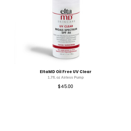
EltaMD Oil Free UV Clear
1.7fl. oz Airless Pump
$
45.00