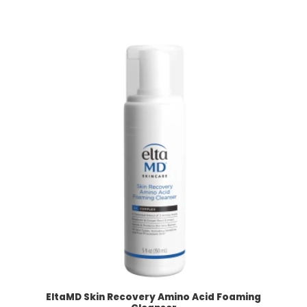
EltaMD Skin Recovery Amino Acid Foaming