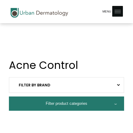
MENU
Acne Control
Filter product categories
ALL PRODUCTS