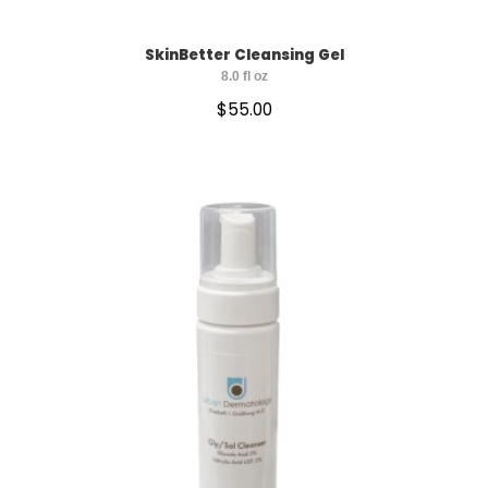
SkinBetter Cleansing Gel
8.0 fl oz
$
55.00