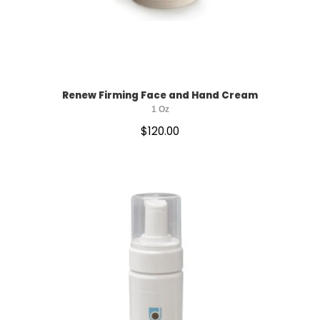
SUN PROTECTION
Renew Firming Face and Hand Cream
1 Oz
$
120.00