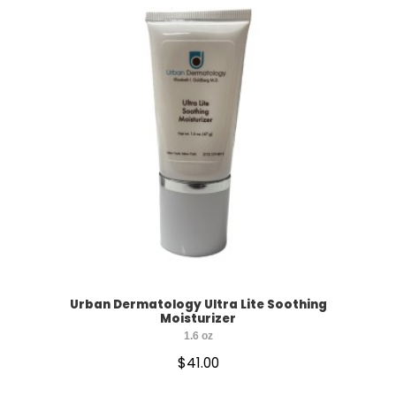
Urban Dermatology Ultra Lite Soothing
Moisturizer
1.6 oz
$
41.00