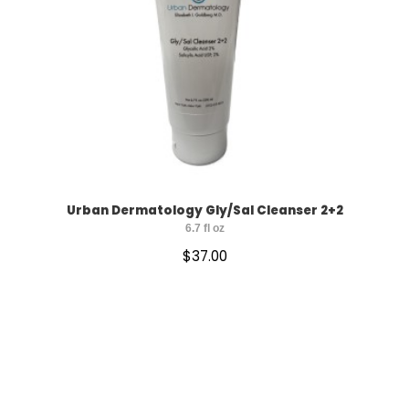
Urban Dermatology Gly/Sal Cleanser 2+2
6.7 fl oz
$
37.00