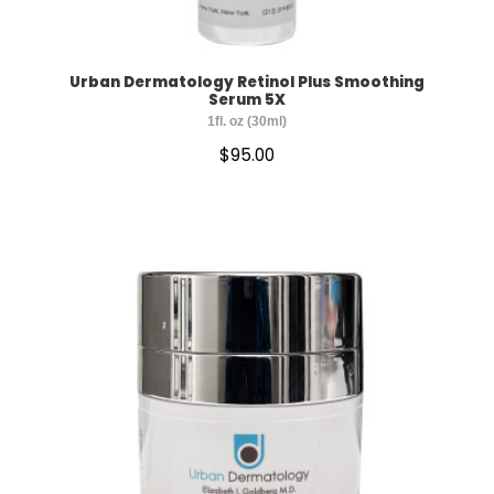
Urban Dermatology Retinol Plus Smoothing
Serum 5X
1fl. oz (30ml)
$
95.00