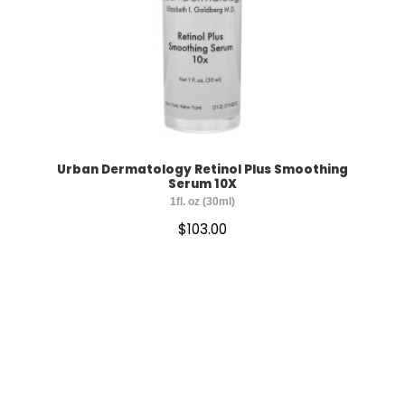
Urban Dermatology Retinol Plus Smoothing
Serum 10X
1fl. oz (30ml)
$
103.00