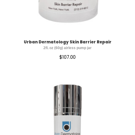
Urban Dermatology Skin Barrier Repair
2fl. oz (60g) airless pump jar
$
107.00