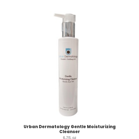
Urban Dermatology Gentle Moisturizing
Cleanser
6.7fl. oz