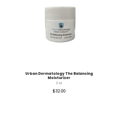
Urban Dermatology The Balancing
Moisturizer
2 oz
$
32.00