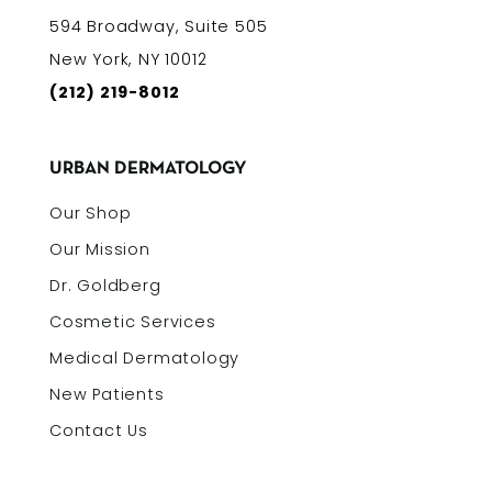
594 Broadway, Suite 505
New York, NY 10012
(212) 219-8012
URBAN DERMATOLOGY
Our Shop
Our Mission
Dr. Goldberg
Cosmetic Services
Medical Dermatology
New Patients
Contact Us