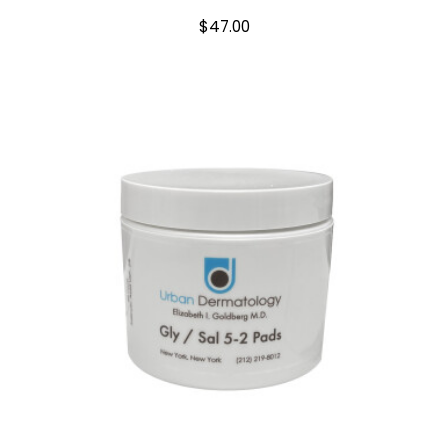
$
47.00