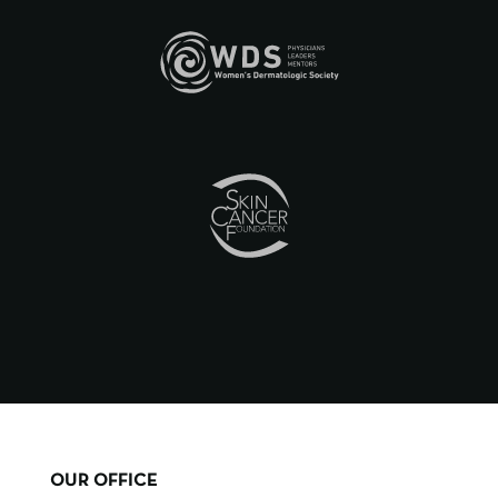
OUR OFFICE