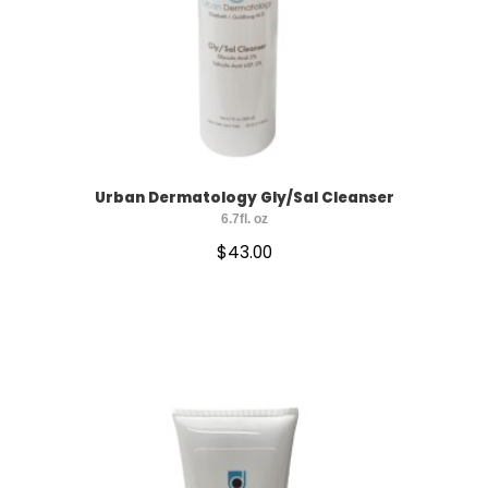
Urban Dermatology Gly/Sal Cleanser
6.7fl. oz
$
43.00