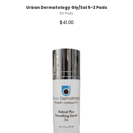
Urban Dermatology Gly/Sal 5-2 Pads
60 Pads
$
41.00