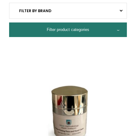
Filter product categories
ALL PRODUCTS
HYDRATING
ACNE CONTROL
ANTI-AGING
BRIGHTENING