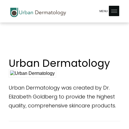
MENU
Urban Dermatology
Urban Dermatology was created by Dr.
Elizabeth Goldberg to provide the highest
quality, comprehensive skincare products.