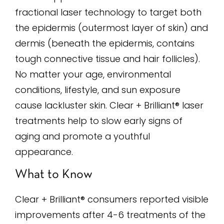
fractional laser technology to target both
the epidermis (outermost layer of skin) and
dermis (beneath the epidermis, contains
tough connective tissue and hair follicles).
No matter your age, environmental
conditions, lifestyle, and sun exposure
cause lackluster skin. Clear + Brilliant® laser
treatments help to slow early signs of
aging and promote a youthful
appearance.
What to Know
Clear + Brilliant® consumers reported visible
improvements after 4-6 treatments of the