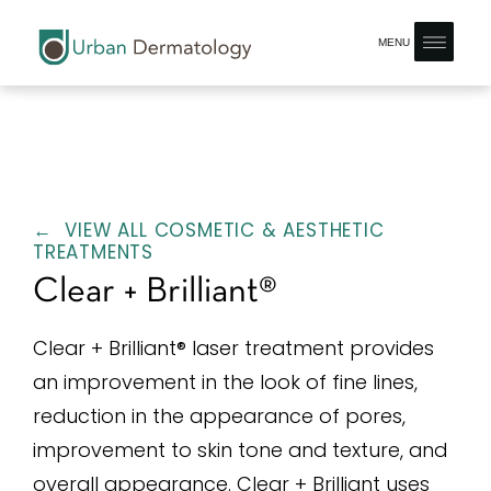
MENU
← VIEW ALL COSMETIC & AESTHETIC
TREATMENTS
Clear + Brilliant®
Clear + Brilliant® laser treatment provides
an improvement in the look of fine lines,
reduction in the appearance of pores,
improvement to skin tone and texture, and
overall appearance. Clear + Brilliant uses