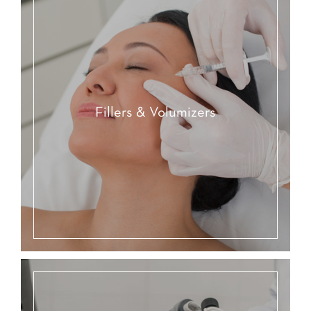
Fillers & Volumizers