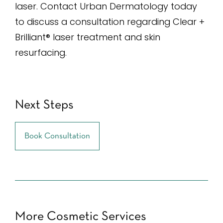
laser. Contact Urban Dermatology today
to discuss a consultation regarding Clear +
Brilliant® laser treatment and skin
resurfacing.
Next Steps
Book Consultation
More Cosmetic Services