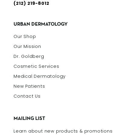
(212) 219-8012
URBAN DERMATOLOGY
Our Shop
Our Mission
Dr. Goldberg
Cosmetic Services
Medical Dermatology
New Patients
Contact Us
MAILING LIST
Learn about new products & promotions