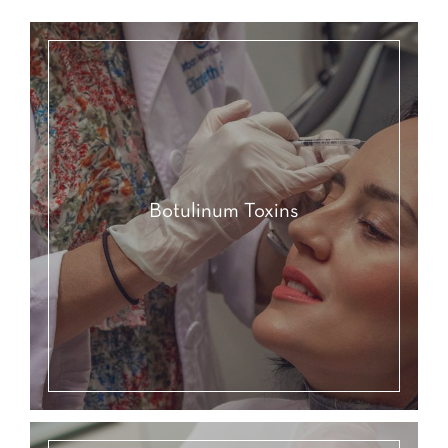
Botulinum Toxins