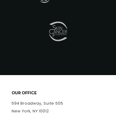
OUR OFFICE
594 Broadway, Suite 505
New York, NY 10012