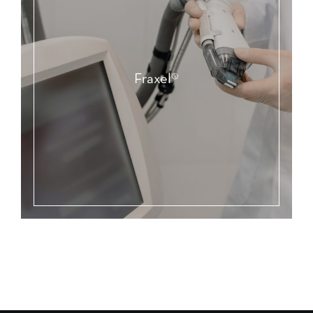
Fraxel®