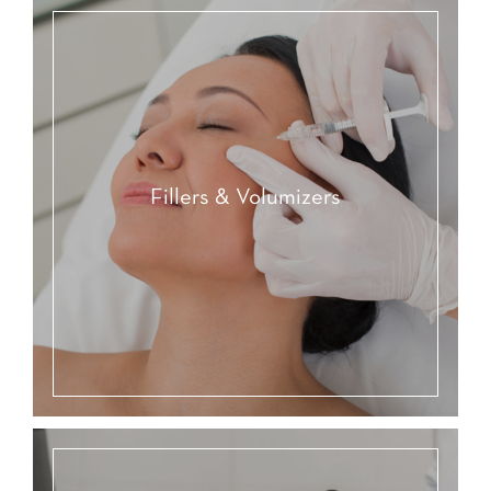
Fillers & Volumizers