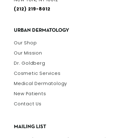
(212) 219-8012
URBAN DERMATOLOGY
Our Shop
Our Mission
Dr. Goldberg
Cosmetic Services
Medical Dermatology
New Patients
Contact Us
MAILING LIST