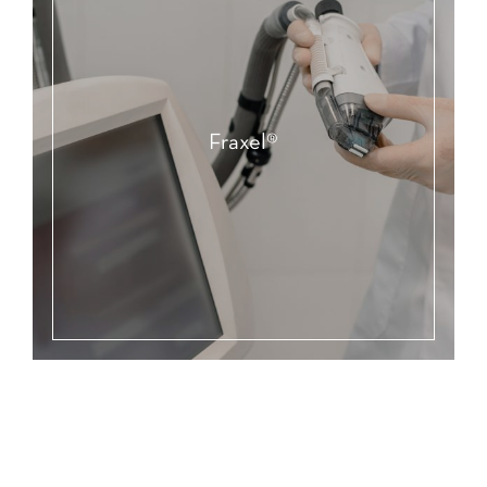
Fraxel®