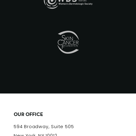
OUR OFFICE
594 Broadway, Suite 505
New York, NY 10012