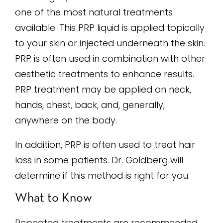
one of the most natural treatments
available. This PRP liquid is applied topically
to your skin or injected underneath the skin.
PRP is often used in combination with other
aesthetic treatments to enhance results.
PRP treatment may be applied on neck,
hands, chest, back, and, generally,
anywhere on the body.
In addition, PRP is often used to treat hair
loss in some patients. Dr. Goldberg will
determine if this method is right for you.
What to Know
Repeated treatments are recommended