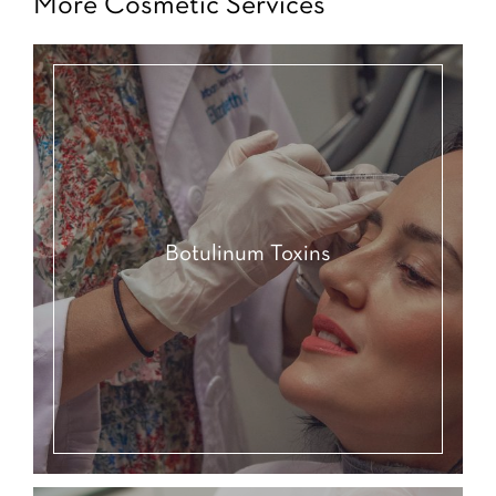
More Cosmetic Services
Botulinum Toxins