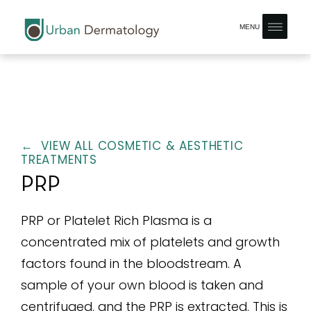
MENU
← VIEW ALL COSMETIC & AESTHETIC
TREATMENTS
PRP
PRP or Platelet Rich Plasma is a
concentrated mix of platelets and growth
factors found in the bloodstream. A
sample of your own blood is taken and
centrifuged, and the PRP is extracted. This is