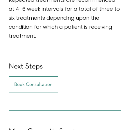
at 4-6 week intervals for a total of three to
six treatments depending upon the
condition for which a patient is receiving
treatment.
Next Steps
Book Consultation