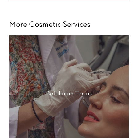
More Cosmetic Services
Botulinum Toxins