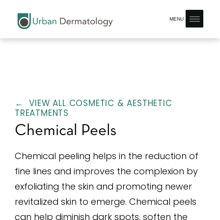
MENU
← VIEW ALL COSMETIC & AESTHETIC
TREATMENTS
Chemical Peels
Chemical peeling helps in the reduction of
fine lines and improves the complexion by
exfoliating the skin and promoting newer
revitalized skin to emerge. Chemical peels
can help diminish dark spots, soften the