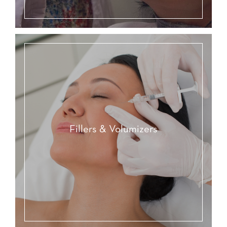
Fillers & Volumizers