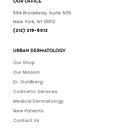
OUR OFFICE
594 Broadway, Suite 505
New York, NY 10012
(212) 219-8012
URBAN DERMATOLOGY
Our Shop
Our Mission
Dr. Goldberg
Cosmetic Services
Medical Dermatology
New Patients
Contact Us