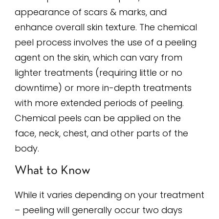
appearance of scars & marks, and
enhance overall skin texture. The chemical
peel process involves the use of a peeling
agent on the skin, which can vary from
lighter treatments (requiring little or no
downtime) or more in-depth treatments
with more extended periods of peeling.
Chemical peels can be applied on the
face, neck, chest, and other parts of the
body.
What to Know
While it varies depending on your treatment
– peeling will generally occur two days