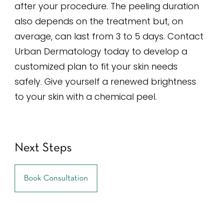
after your procedure. The peeling duration
also depends on the treatment but, on
average, can last from 3 to 5 days. Contact
Urban Dermatology today to develop a
customized plan to fit your skin needs
safely. Give yourself a renewed brightness
to your skin with a chemical peel.
Next Steps
Book Consultation