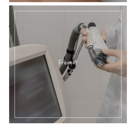
Fraxel®