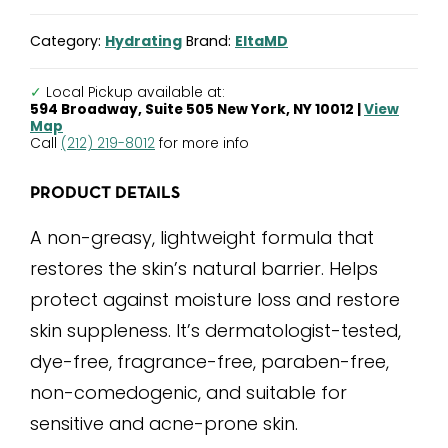
Light
Moisturizer
Category:
Hydrating
Brand:
EltaMD
quantity
✓
Local Pickup available at:
594 Broadway, Suite 505 New York, NY 10012 |
View
Map
Call
(212) 219-8012
for more info
PRODUCT DETAILS
A non-greasy, lightweight formula that
restores the skin’s natural barrier. Helps
protect against moisture loss and restore
skin suppleness. It’s dermatologist-tested,
dye-free, fragrance-free, paraben-free,
non-comedogenic, and suitable for
sensitive and acne-prone skin.