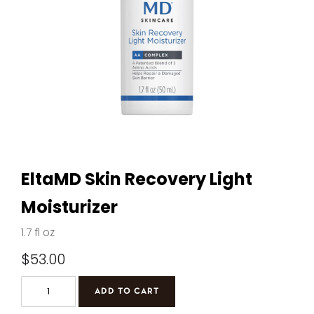
EltaMD Skin Recovery Light
Moisturizer
1.7 fl oz
$
53.00
EltaMD
ADD TO CART
Skin
Recovery