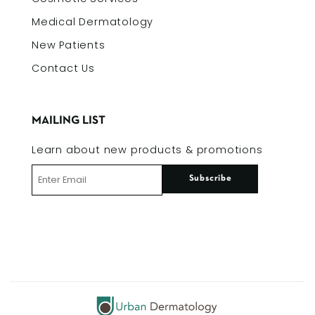
Medical Dermatology
New Patients
Contact Us
MAILING LIST
Learn about new products & promotions
Subscribe