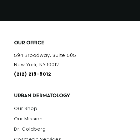
OUR OFFICE
594 Broadway, Suite 505
New York, NY 10012
(212) 219-8012
URBAN DERMATOLOGY
Our Shop
Our Mission
Dr. Goldberg
Cosmetic Services