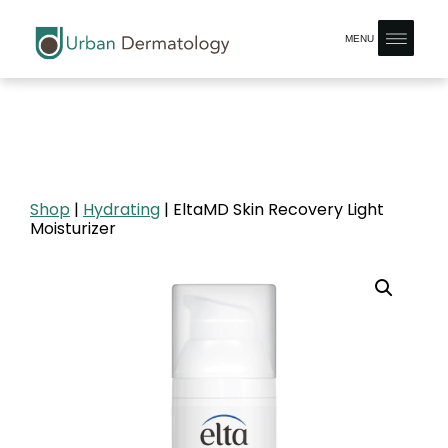
MENU
Shop
|
Hydrating
| EltaMD Skin Recovery Light
Moisturizer