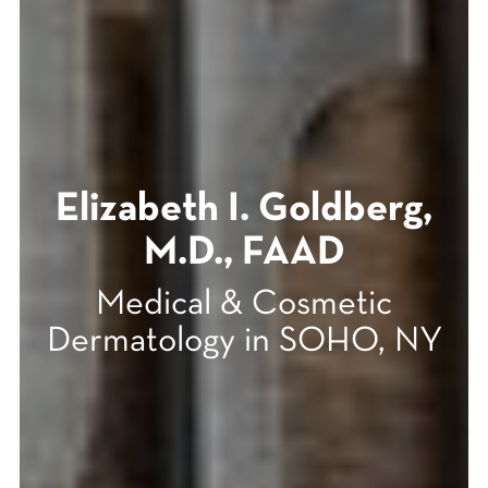
Elizabeth I. Goldberg,
M.D., FAAD
Medical & Cosmetic
Dermatology in SOHO, NY