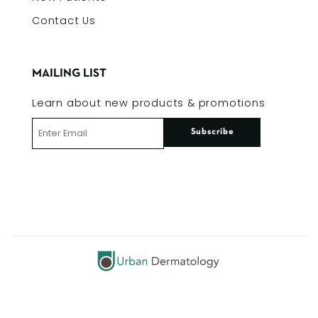
Contact Us
MAILING LIST
Learn about new products & promotions
Subscribe
© 2026 Urban Dermatology | All Rights Reserved |
Privacy Policy
| Site by
eTecc / Interactive