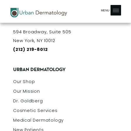
MENU
OUR OFFICE
594 Broadway, Suite 505
New York, NY 10012
(212) 219-8012
URBAN DERMATOLOGY
Our Shop
Our Mission
Dr. Goldberg
Cosmetic Services
Medical Dermatology
New Patients